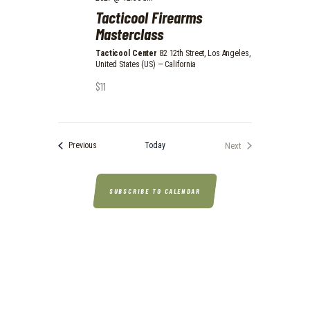
N
Tacticool Firearms
Masterclass
Tacticool Center
82 12th Street, Los Angeles,
United States (US) — California
$11
Events
Today
Next
Previous
Events
SUBSCRIBE TO CALENDAR