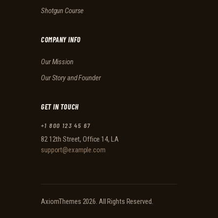
Shotgun Course
COMPANY INFO
Our Mission
Our Story and Founder
GET IN TOUCH
+1 800 123 45 67
82 12th Street, Office 14, LA
support@example.com
AxiomThemes
2026. All Rights Reserved.