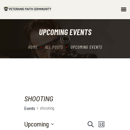
HOME
UPCOMING EVENTS
ABOUT
COMMUNITY
HOME
ALL POSTS
UPCOMING EVENTS
ARTICLES/PODCAST
GET INVOLVED
CONTACTS
SHOOTING
shooting
Events
E
E
Upcoming
S
L
e