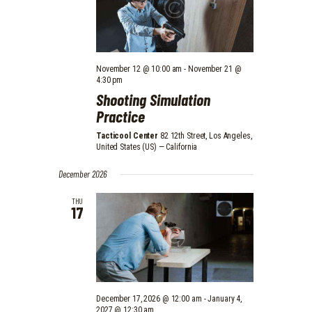
V
N
I
E
November 12 @ 10:00 am
-
November 21 @
W
4:30 pm
S
Shooting Simulation
Practice
N
Tacticool Center
82 12th Street, Los Angeles,
A
United States (US) — California
V
December 2026
I
THU
G
17
A
T
I
O
December 17, 2026 @ 12:00 am
-
January 4,
2027 @ 12:30 am