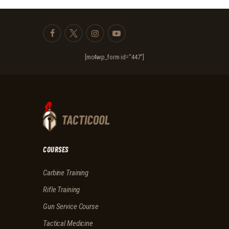
[mc4wp_form id="447"]
COURSES
Carbine Training
Rifle Training
Gun Service Course
Tactical Medicine