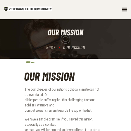
HOME
OUR MISSION
ABOUT
COMMUNITY
HOME
OUR MISSION
ARTICLES/PODCAST
GET INVOLVED
CONTACTS
OUR MISSION
The complexities of our nations political climate can not
be overstated. Of
all the people suffering thru this challenging time our
soldiers, warriors and
combat veterans remain towards the top of the list.
We have a simple premise: if you served this nation,
especially as a combat
veteran, you will be housed and even offered the pride of