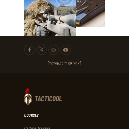
[mc4wp_form id="447"]
COURSES
Carbine Training