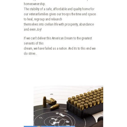
homeownership.
The stability of a safe, affordable and quality home for
our veteranfamilies gives our troops the time and space
to heal, regroup and relaunch
themselves into civilian life with prosperity, abundance
and even Joy!
If we can’t deliver this American Dream to the greatest
servants of this
dream, we have failed as a nation. And its to this end we
do strive…