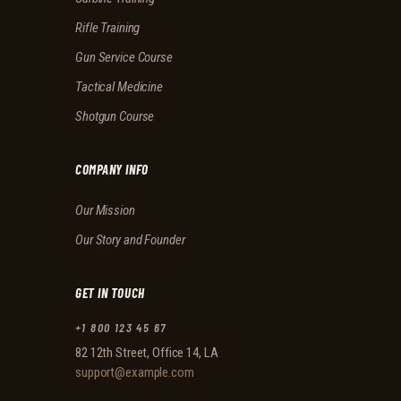
Rifle Training
Gun Service Course
Tactical Medicine
Shotgun Course
COMPANY INFO
Our Mission
Our Story and Founder
GET IN TOUCH
+1 800 123 45 67
82 12th Street, Office 14, LA
support@example.com