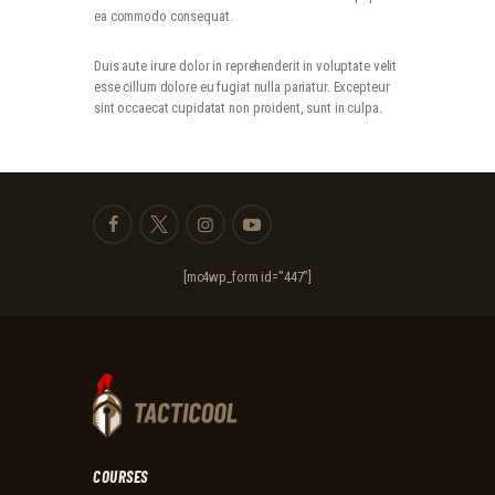
ea commodo consequat.
Duis aute irure dolor in reprehenderit in voluptate velit
esse cillum dolore eu fugiat nulla pariatur. Excepteur
sint occaecat cupidatat non proident, sunt in culpa.
[mc4wp_form id="447"]
COURSES