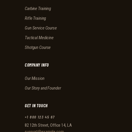
Carbine Training
Rifle Training
Gun Service Course
Tactical Medicine
Shotgun Course
COMPANY INFO
Our Mission
Our Story and Founder
GET IN TOUCH
+1 800 123 45 67
82 12th Street, Office 14, LA
support@example.com