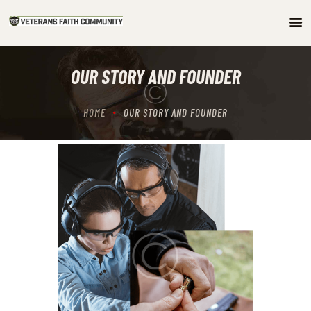
HOME
OUR STORY AND FOUNDER
ABOUT
COMMUNITY
HOME
OUR STORY AND FOUNDER
ARTICLES/PODCAST
GET INVOLVED
CONTACTS