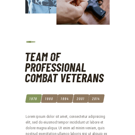
TEAM OF
PROFESSIONAL
COMBAT VETERANS
1978
1980
1994
2001
2014
Lorem ipsum dolor sit amet, consectetur adipisicing
elit, sed do eiusmod tempor incididunt ut labore et
dolore magna aliqua. Ut enim ad minim veniam, quis
nostrud exercitation ullamco laboris nisi ut aliquip ex