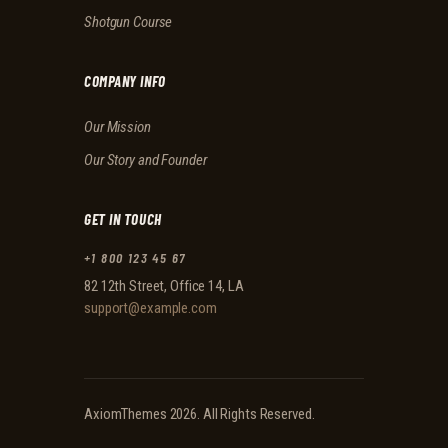
Shotgun Course
COMPANY INFO
Our Mission
Our Story and Founder
GET IN TOUCH
+1 800 123 45 67
82 12th Street, Office 14, LA
support@example.com
AxiomThemes
2026. All Rights Reserved.