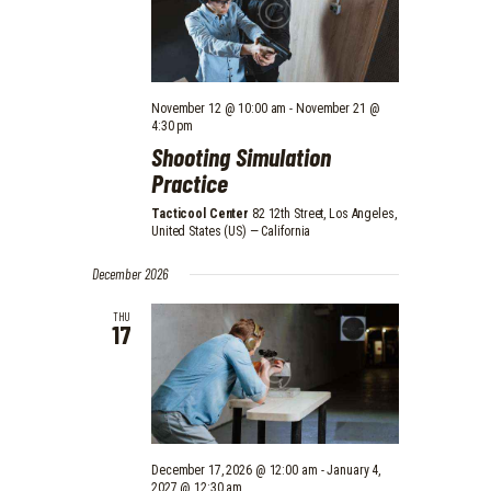
V
N
I
E
November 12 @ 10:00 am
-
November 21 @
W
4:30 pm
S
Shooting Simulation
Practice
N
Tacticool Center
82 12th Street, Los Angeles,
A
United States (US) — California
V
December 2026
I
THU
G
17
A
T
I
O
December 17, 2026 @ 12:00 am
-
January 4,
2027 @ 12:30 am