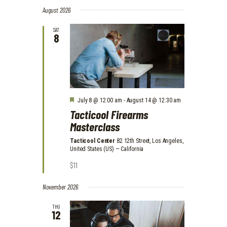
V
S
V
i
a
August 2026
e
E
s
r
E
l
t
N
c
SAT
e
8
N
h
T
c
t
T
V
d
I
S
a
E
t
S
e
W
.
E
F
July 8 @ 12:00 am
-
August 14 @ 12:30 am
S
e
Tacticool Firearms
A
a
N
Masterclass
t
A
R
u
r
Tacticool Center
82 12th Street, Los Angeles,
V
C
e
United States (US) — California
d
I
$11
H
G
A
A
November 2026
N
T
THU
I
12
D
O