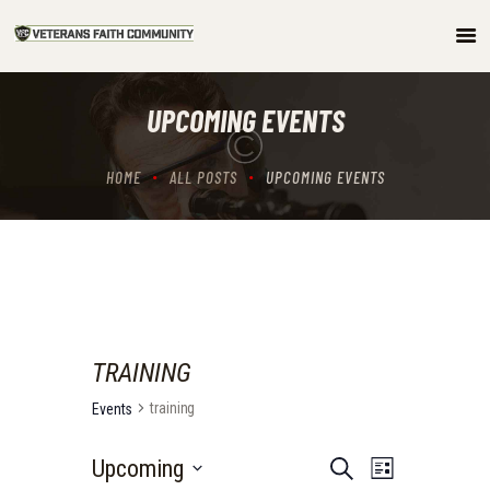
HOME
UPCOMING EVENTS
ABOUT
COMMUNITY
HOME
ALL POSTS
UPCOMING EVENTS
ARTICLES/PODCAST
GET INVOLVED
CONTACTS
TRAINING
training
Events
E
E
Upcoming
S
L
e