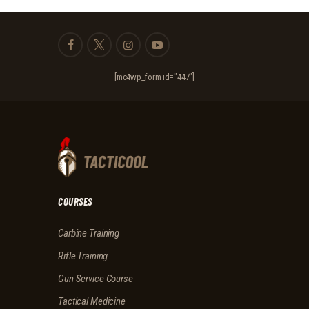
[mc4wp_form id="447"]
COURSES
Carbine Training
Rifle Training
Gun Service Course
Tactical Medicine