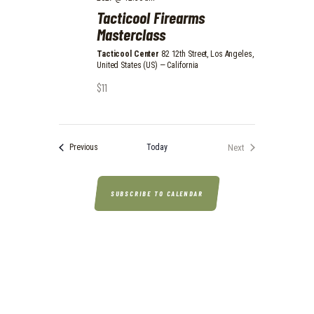
N
Tacticool Firearms
Masterclass
Tacticool Center
82 12th Street, Los Angeles,
United States (US) — California
$11
Events
Today
Next
Previous
Events
SUBSCRIBE TO CALENDAR