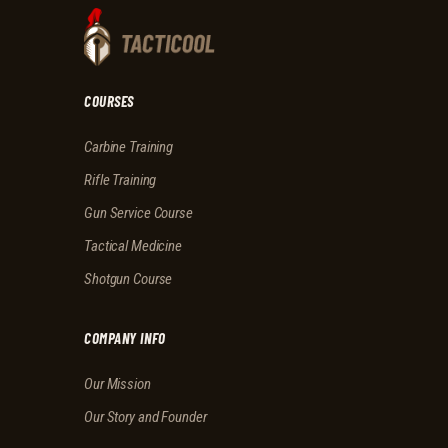
COURSES
Carbine Training
Rifle Training
Gun Service Course
Tactical Medicine
Shotgun Course
COMPANY INFO
Our Mission
Our Story and Founder