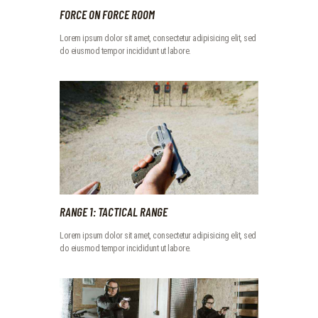
FORCE ON FORCE ROOM
Lorem ipsum dolor sit amet, consectetur adipisicing elit, sed
do eiusmod tempor incididunt ut labore.
RANGE 1: TACTICAL RANGE
Lorem ipsum dolor sit amet, consectetur adipisicing elit, sed
do eiusmod tempor incididunt ut labore.