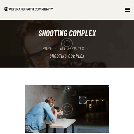
HOME
SHOOTING COMPLEX
ABOUT
COMMUNITY
HOME
ALL SERVICES
ARTICLES/PODCAST
SHOOTING COMPLEX
GET INVOLVED
CONTACTS