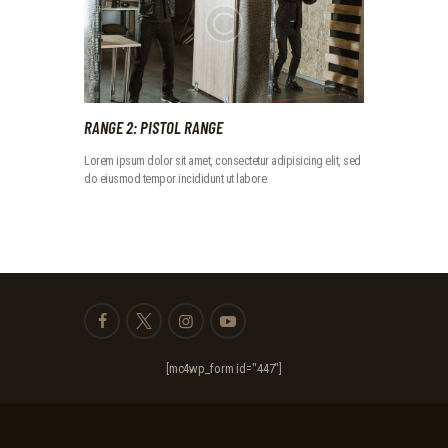
RANGE 2: PISTOL RANGE
Lorem ipsum dolor sit amet, consectetur adipisicing elit, sed
do eiusmod tempor incididunt ut labore.
[mc4wp_form id="447"]