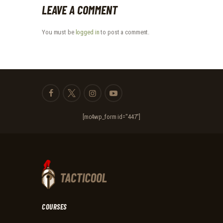
LEAVE A COMMENT
You must be
logged in
to post a comment.
[mc4wp_form id="447"]
COURSES