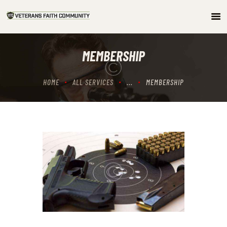
HOME
MEMBERSHIP
ABOUT
COMMUNITY
HOME
ALL SERVICES
...
MEMBERSHIP
ARTICLES/PODCAST
GET INVOLVED
CONTACTS