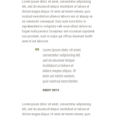
Lorem ipsum dolor sit amet, consectetur adipisicing
elit, sed do eiusmod tempor incididunt ut labore et
dolore magna aliqua. Ut enim ad minim veniam, quis
nostrud exercitation ullamco laboris nisi ut aliquip ex
ea commodo consequat. Duis aute irure dolor in
reprehenderit in voluptate velit esse cillum dolore eu
fugiat nulla pariatur. Excepteur sint occaecat cupidatat
non proident, sunt in culpa qui officia deserunt mollit
anim id est laborum.
Lorem ipsum dolor sit amet,
consectetur adipisicing elit,
sed do eiusmod tempor
incididunt ut labore et
dolore magna aliqua. Ut
enim ad minim veniam,
quis nostrud exercitation.
ROBERT SMITH
Lorem ipsum dolor sit amet, consectetur adipisicing
elit, sed do eiusmod tempor incididunt ut labore et
dolore magna aliqua. Ut enim ad minim veniam, quis