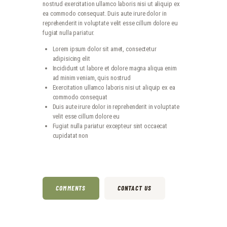
nostrud exercitation ullamco laboris nisi ut aliquip ex
ea commodo consequat. Duis aute irure dolor in
reprehenderit in voluptate velit esse cillum dolore eu
fugiat nulla pariatur.
Lorem ipsum dolor sit amet, consectetur
adipisicing elit
Incididunt ut labore et dolore magna aliqua enim
ad minim veniam, quis nostrud
Exercitation ullamco laboris nisi ut aliquip ex ea
commodo consequat
Duis aute irure dolor in reprehenderit in voluptate
velit esse cillum dolore eu
Fugiat nulla pariatur excepteur sint occaecat
cupidatat non
COMMENTS
CONTACT US