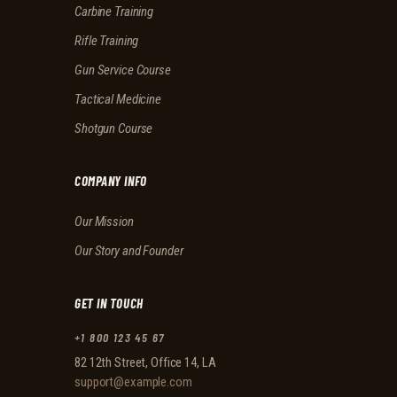
Carbine Training
Rifle Training
Gun Service Course
Tactical Medicine
Shotgun Course
COMPANY INFO
Our Mission
Our Story and Founder
GET IN TOUCH
+1 800 123 45 67
82 12th Street, Office 14, LA
support@example.com