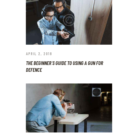
APRIL 2, 2018
THE BEGINNER`S GUIDE TO USING A GUN FOR
DEFENCE