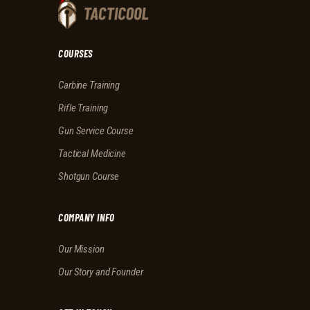
COURSES
Carbine Training
Rifle Training
Gun Service Course
Tactical Medicine
Shotgun Course
COMPANY INFO
Our Mission
Our Story and Founder