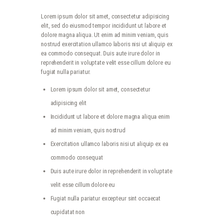
Lorem ipsum dolor sit amet, consectetur adipisicing
elit, sed do eiusmod tempor incididunt ut labore et
dolore magna aliqua. Ut enim ad minim veniam, quis
nostrud exercitation ullamco laboris nisi ut aliquip ex
ea commodo consequat. Duis aute irure dolor in
reprehenderit in voluptate velit esse cillum dolore eu
fugiat nulla pariatur.
Lorem ipsum dolor sit amet, consectetur
adipisicing elit
Incididunt ut labore et dolore magna aliqua enim
ad minim veniam, quis nostrud
Exercitation ullamco laboris nisi ut aliquip ex ea
commodo consequat
Duis aute irure dolor in reprehenderit in voluptate
velit esse cillum dolore eu
Fugiat nulla pariatur excepteur sint occaecat
cupidatat non