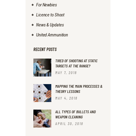
For Newbies
Licence to Shoot
News & Updates
United Ammunition
RECENT POSTS
TIRED OF SHOOTING AT STATIC
TARGETS AT THE RANGE?
MAY 7, 2018
MAPPING THE MAIN PROCESSES &
THEORY LESSONS
MAY 4, 2018
ALL TYPES OF BULLETS AND
WEAPON CLEANING
APRIL 30, 2018