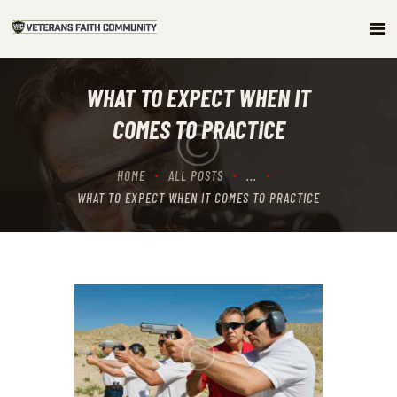
HOME
WHAT TO EXPECT WHEN IT
ABOUT
COMES TO PRACTICE
COMMUNITY
ARTICLES/PODCAST
HOME
ALL POSTS
...
GET INVOLVED
WHAT TO EXPECT WHEN IT COMES TO PRACTICE
CONTACTS