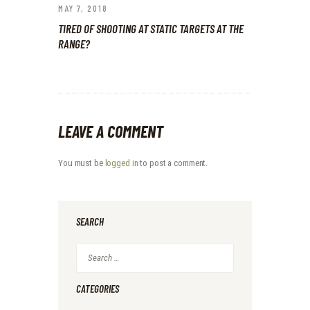
MAY 7, 2018
TIRED OF SHOOTING AT STATIC TARGETS AT THE
RANGE?
LEAVE A COMMENT
You must be
logged in
to post a comment.
SEARCH
Search
for:
CATEGORIES