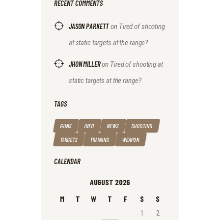
RECENT COMMENTS
JASON PARKETT
on
Tired of shooting
at static targets at the range?
JHON MILLER
on
Tired of shooting at
static targets at the range?
TAGS
GUNS
INFO
NEWS
SHOOTING
TARGETS
TRAINING
WEAPON
CALENDAR
AUGUST 2026
M
T
W
T
F
S
S
1
2