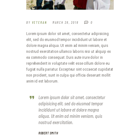
BY
VETERAN
MARCH 28, 2018
0
Lorem ipsum dolor sit amet, consectetur adipisicing
elit, sed do eiusmod tempor incididunt ut labore et
dolore magna aliqua. Ut enim ad minim veniam, quis
nostrud exercitation ullamco laboris nisi ut aliquip ex
ea commodo consequat. Duis aute irure dolor in
reprehenderit in voluptate velit esse cillum dolore eu
fugiat nulla pariatur. Excepteur sint occaecat cupidatat
non proident, sunt in culpa qui officia deserunt mollit
anim id est laborum.
Lorem ipsum dolor sit amet, consectetur
adipisicing elit, sed do eiusmod tempor
incididunt ut labore et dolore magna
aliqua. Ut enim ad minim veniam, quis
nostrud exercitation.
ROBERT SMITH