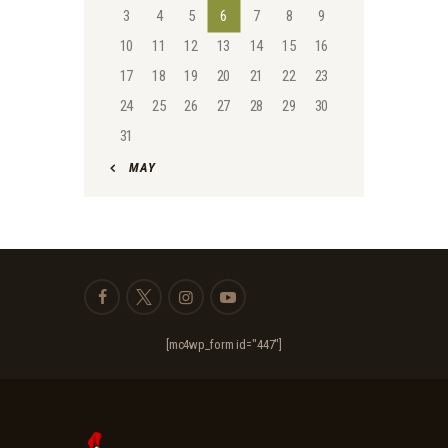
3
4
5
6
7
8
9
10
11
12
13
14
15
16
17
18
19
20
21
22
23
24
25
26
27
28
29
30
31
« MAY
[mc4wp_form id="447"]