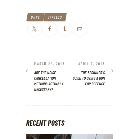
GUNS
TARGETS
POST
NAVIGATION
MARCH 24, 2018
APRIL 2, 2018
PREVIOUS
NEXT
POST:
POST:
ARE THE NOISE
THE BEGINNER`S
CANCELLATION
GUIDE TO USING A GUN
METHODS ACTUALLY
FOR DEFENCE
NECESSARY?
RECENT POSTS