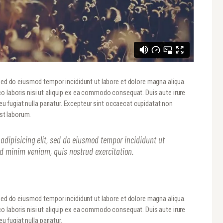
 sed do eiusmod tempor incididunt ut labore et dolore magna aliqua.
o laboris nisi ut aliquip ex ea commodo consequat. Duis aute irure
 eu fugiat nulla pariatur. Excepteur sint occaecat cupidatat non
est laborum.
adipisicing elit, sed do eiusmod tempor incididunt ut
ad minim veniam, quis nostrud exercitation.
 sed do eiusmod tempor incididunt ut labore et dolore magna aliqua.
o laboris nisi ut aliquip ex ea commodo consequat. Duis aute irure
u fugiat nulla pariatur.