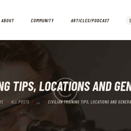
HOME
ABOUT
ABOUT
COMMUNITY
ARTICLES/PODCAST
COMMUNITY
ARTICLES/PODCAST
GET INVOLVED
CONTACTS
ING TIPS, LOCATIONS AND GE
ME
ALL POSTS
...
CIVILIAN TRAINING TIPS, LOCATIONS AND GENERA