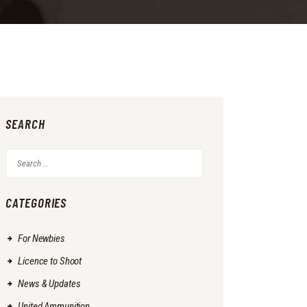
SEARCH
Search
for:
CATEGORIES
For Newbies
Licence to Shoot
News & Updates
United Ammunition