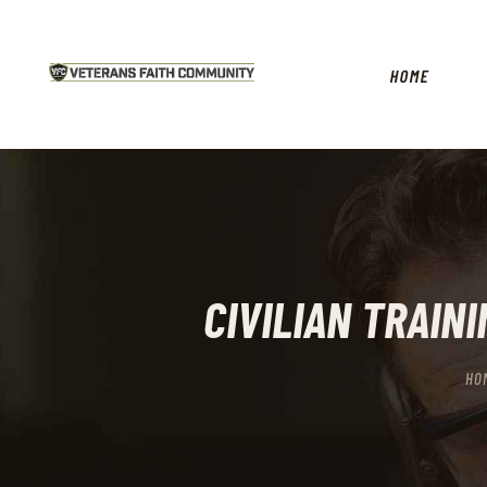
HOME
CIVILIAN TRAIN
HO