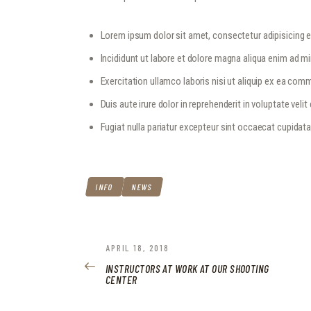
Lorem ipsum dolor sit amet, consectetur adipisicing el
Incididunt ut labore et dolore magna aliqua enim ad m
Exercitation ullamco laboris nisi ut aliquip ex ea c
Duis aute irure dolor in reprehenderit in voluptate velit
Fugiat nulla pariatur excepteur sint occaecat cupidat
INFO
NEWS
POST
PREVIOUS
APRIL 18, 2018
POST:
INSTRUCTORS AT WORK AT OUR SHOOTING
NAVIGATION
CENTER