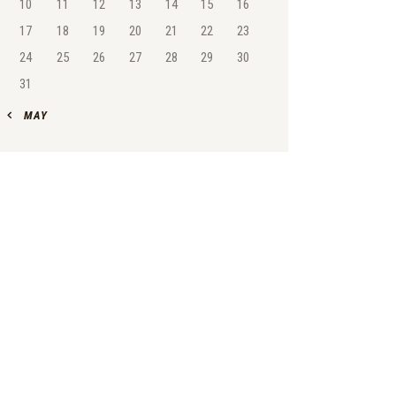
10
11
12
13
14
15
16
17
18
19
20
21
22
23
24
25
26
27
28
29
30
31
« MAY