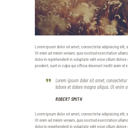
Lorem ipsum dolor sit amet, consectetur adipisicing elit,
Ut enim ad minim veniam, quis nostrud exercitation ullamc
dolor in reprehenderit in voluptate velit esse cillum dolore
proident, sunt in culpa qui officia deserunt mollit anim id 
Lorem ipsum dolor sit amet, consectetur 
labore et dolore magna aliqua. Ut enim 
ROBERT SMITH
Lorem ipsum dolor sit amet, consectetur adipisicing elit,
Ut enim ad minim veniam, quis nostrud exercitation ullamc
dolor in reprehenderit in voluptate velit esse cillum dolore e