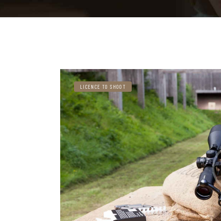
LICENCE TO SHOOT