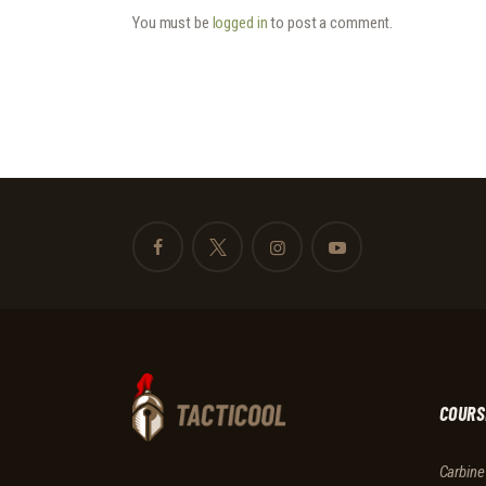
You must be
logged in
to post a comment.
COURS
Carbine