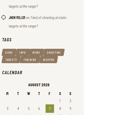
targets at the range?
JHON MILLER
on
Tired of shooting at static
targets at the range?
TAGS
GUNS
INFO
NEWS
SHOOTING
TARGETS
TRAINING
WEAPON
CALENDAR
AUGUST 2026
M
T
W
T
F
S
S
1
2
3
4
5
6
7
8
9