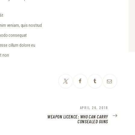
it
inim veniam, quis nostrud
ommodo consequat
 esse cillum dolore eu
at non
NEXT
APRIL 26, 2018
POST:
WEAPON LICENCE: WHO CAN CARRY
CONSEALED GUNS