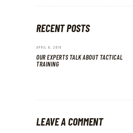
RECENT POSTS
APRIL 6, 2018
OUR EXPERTS TALK ABOUT TACTICAL
TRAINING
LEAVE A COMMENT