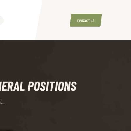
CONTACT US
NERAL POSITIONS
L...