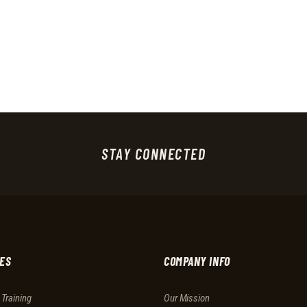
STAY CONNECTED
ES
COMPANY INFO
 Training
Our Mission