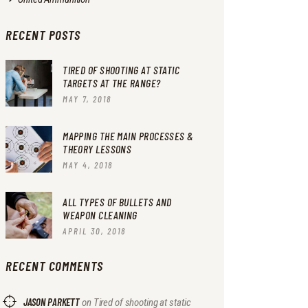
RECENT POSTS
TIRED OF SHOOTING AT STATIC
TARGETS AT THE RANGE?
MAY 7, 2018
MAPPING THE MAIN PROCESSES &
THEORY LESSONS
MAY 4, 2018
ALL TYPES OF BULLETS AND
WEAPON CLEANING
APRIL 30, 2018
RECENT COMMENTS
JASON PARKETT
on
Tired of shooting at static