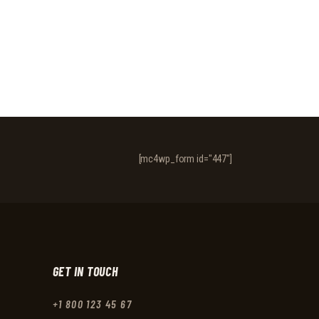
[mc4wp_form id="447"]
GET IN TOUCH
+1 800 123 45 67