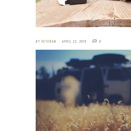
BY
VETERAN
APRIL 22, 2018
0