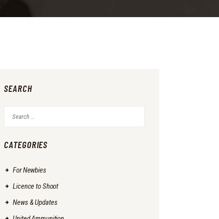
SEARCH
Search
for:
CATEGORIES
For Newbies
Licence to Shoot
News & Updates
United Ammunition