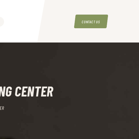
CONTACT US
ING CENTER
ER