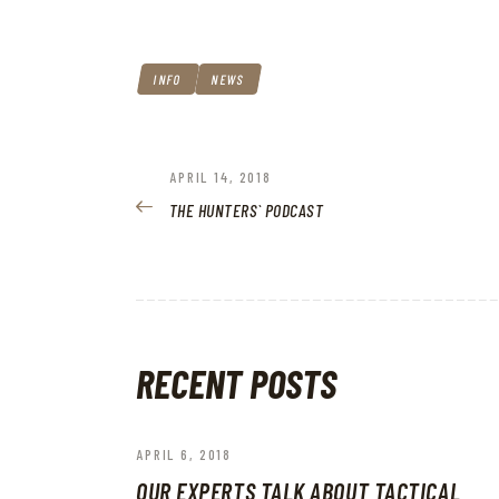
INFO
NEWS
POST
PREVIOUS
APRIL 14, 2018
POST:
THE HUNTERS` PODCAST
NAVIGATION
RECENT POSTS
APRIL 6, 2018
OUR EXPERTS TALK ABOUT TACTICAL