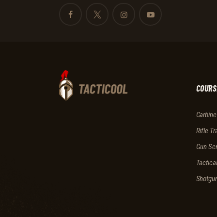
COURS
Carbine
Rifle Tr
Gun Ser
Tactica
Shotgu