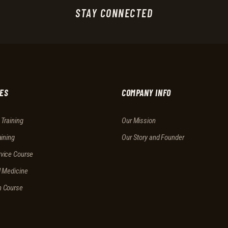
STAY CONNECTED
ES
COMPANY INFO
 Training
Our Mission
aining
Our Story and Founder
vice Course
l Medicine
n Course