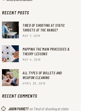
RECENT POSTS
TIRED OF SHOOTING AT STATIC
TARGETS AT THE RANGE?
MAY 7, 2018
MAPPING THE MAIN PROCESSES &
THEORY LESSONS
MAY 4, 2018
ALL TYPES OF BULLETS AND
WEAPON CLEANING
APRIL 30, 2018
RECENT COMMENTS
JASON PARKETT
on
Tired of shooting at static