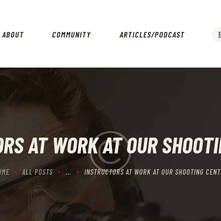
HOME
ABOUT
ABOUT
COMMUNITY
ARTICLES/PODCAST
COMMUNITY
ARTICLES/PODCAST
GET INVOLVED
CONTACTS
RS AT WORK AT OUR SHOOT
OME
ALL POSTS
...
INSTRUCTORS AT WORK AT OUR SHOOTING CENT