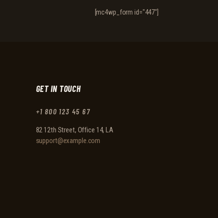
[mc4wp_form id="447"]
GET IN TOUCH
+1 800 123 45 67
82 12th Street, Office 14, LA
support@example.com