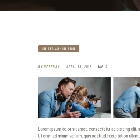
UNITED AMMUNITION
BY
VETERAN
APRIL 18, 2018
0
Lorem ipsum dolor sit amet, consectetur adipisicing elit,
Ut enim ad minim veniam, quis nostrud exercitation ullamc