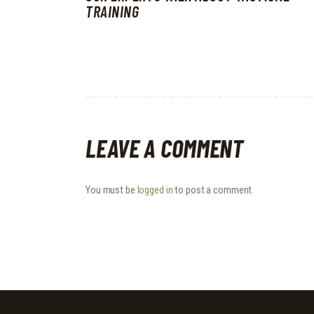
TRAINING
LEAVE A COMMENT
You must be
logged in
to post a comment.