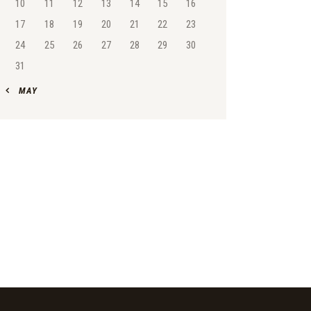
10
11
12
13
14
15
16
17
18
19
20
21
22
23
24
25
26
27
28
29
30
31
« MAY