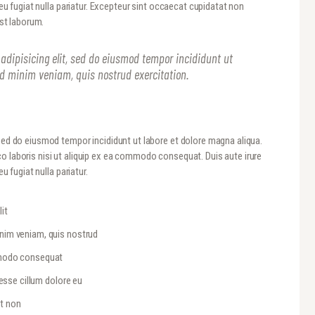
 eu fugiat nulla pariatur. Excepteur sint occaecat cupidatat non
est laborum.
adipisicing elit, sed do eiusmod tempor incididunt ut
ad minim veniam, quis nostrud exercitation.
 sed do eiusmod tempor incididunt ut labore et dolore magna aliqua.
o laboris nisi ut aliquip ex ea commodo consequat. Duis aute irure
u fugiat nulla pariatur.
it
inim veniam, quis nostrud
ommodo consequat
 esse cillum dolore eu
at non