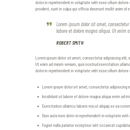
dolor in reprehenderit in voluptate velit esse cillum dolore
proident, sunt in culpa qui officia deserunt mollit anim id 
Lorem ipsum dolor sit amet, consectetur 
labore et dolore magna aliqua. Ut enim 
ROBERT SMITH
Lorem ipsum dolor sit amet, consectetur adipisicing elit,
Ut enim ad minim veniam, quis nostrud exercitation ullamc
dolor in reprehenderit in voluptate velit esse cillum dolore e
Lorem ipsum dolor sit amet, consectetur adipisicing el
Incididunt ut labore et dolore magna aliqua enim ad m
Exercitation ullamco laboris nisi ut aliquip ex ea c
Duis aute irure dolor in reprehenderit in voluptate velit
Fugiat nulla pariatur excepteur sint occaecat cupidat