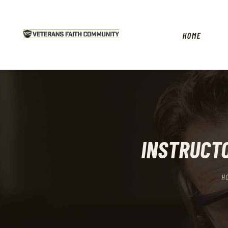
HOME
INSTRUCTO
H