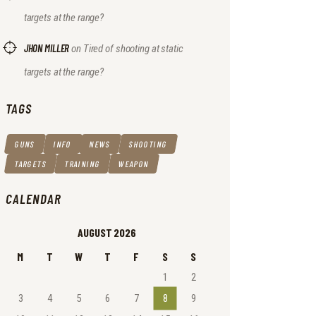
targets at the range?
JHON MILLER
on
Tired of shooting at static
targets at the range?
TAGS
GUNS
INFO
NEWS
SHOOTING
TARGETS
TRAINING
WEAPON
CALENDAR
AUGUST 2026
M
T
W
T
F
S
S
1
2
3
4
5
6
7
8
9