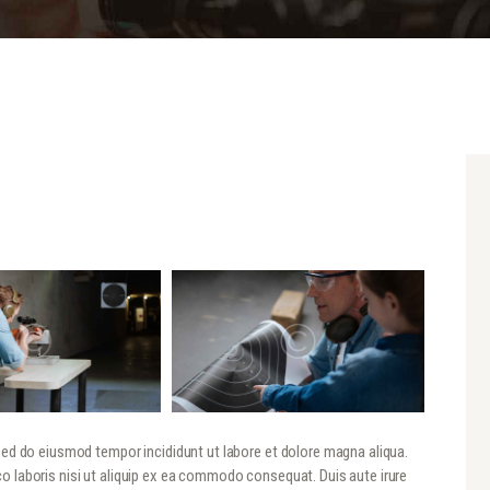
 sed do eiusmod tempor incididunt ut labore et dolore magna aliqua.
o laboris nisi ut aliquip ex ea commodo consequat. Duis aute irure