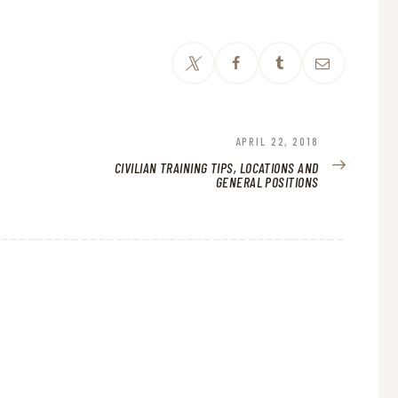
NEXT
APRIL 22, 2018
POST:
CIVILIAN TRAINING TIPS, LOCATIONS AND
GENERAL POSITIONS