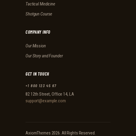
Tactical Medicine
Shotgun Course
COMPANY INFO
Our Mission
Our Story and Founder
GET IN TOUCH
+1 800 123 45 67
82 12th Street, Office 14, LA
support@example.com
AxiomThemes
2026. All Rights Reserved.