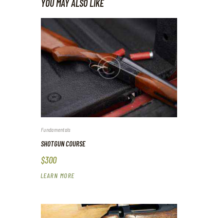
YOU MAY ALSO LIKE
Fundamentals
SHOTGUN COURSE
$300
LEARN MORE