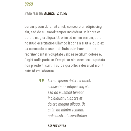
$260
STARTED ON
AUGUST 7, 2026
Lorem ipsum dolor sit amet, consectetur adipisicing
elit, sed do eiusmod tempor incididunt ut labore et
dolore magna aliqua. Ut enim ad minim veniam, quis
nostrud exercitation ullamco laboris nisi ut aliquip ex
ea commodo consequat. Duis aute irure dolor in
reprehenderit in voluptate velit esse cillum dolore eu
fugiat nulla pariatur. Excepteur sint occaecat cupidatat
non proident, sunt in culpa qui officia deserunt mollit
anim id est laborum.
Lorem ipsum dolor sit amet,
consectetur adipisicing elit,
sed do eiusmod tempor
incididunt ut labore et
dolore magna aliqua. Ut
enim ad minim veniam,
quis nostrud exercitation.
ROBERT SMITH