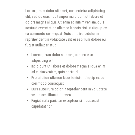
Lorem ipsum dolor sit amet, consectetur adipisicing
elit, sed do eiusmod tempor incididunt ut labore et
dolore magna aliqua. Ut enim ad minim veniam, quis
nostrud exercitation ullamco laboris nisi ut aliquip ex
ea commodo consequat. Duis aute irure dolor in
reprehenderit in voluptate velit esse cillum dolore eu
fugiat nulla pariatur.
Lorem ipsum dolor sit amet, consectetur
adipisicing elit
Incididunt ut labore et dolore magna aliqua enim
ad minim veniam, quis nostrud
Exercitation ullamco laboris nisi ut aliquip ex ea
commodo consequat
Duis aute irure dolor in reprehenderit in voluptate
velit esse cillum dolore eu
Fugiat nulla pariatur excepteur sint occaecat
cupidatat non