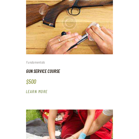
Fundamentals
GUN SERVICE COURSE
$500
LEARN MORE