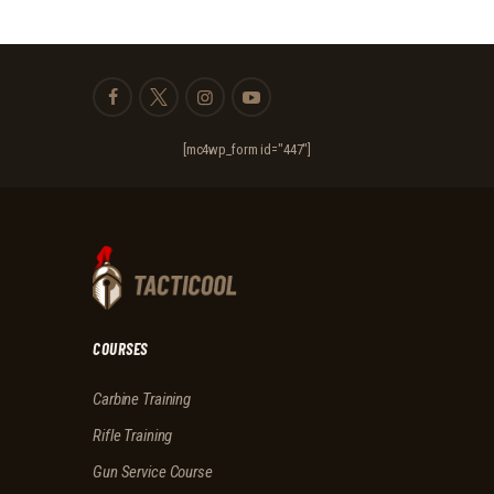
[mc4wp_form id="447"]
COURSES
Carbine Training
Rifle Training
Gun Service Course