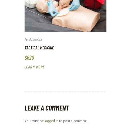
Fundamentals
TACTICAL MEDICINE
$620
LEARN MORE
LEAVE A COMMENT
You must be
logged in
to post a comment.