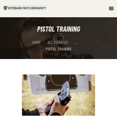
HOME
PISTOL TRAINING
ABOUT
COMMUNITY
HOME
ALL COURSES
...
ARTICLES/PODCAST
PISTOL TRAINING
GET INVOLVED
CONTACTS