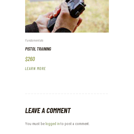
Fundamentals
PISTOL TRAINING
$260
LEARN MORE
LEAVE A COMMENT
You must be
logged in
to post a comment.