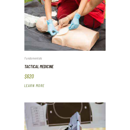
Fundamentals
TACTICAL MEDICINE
$620
LEARN MORE