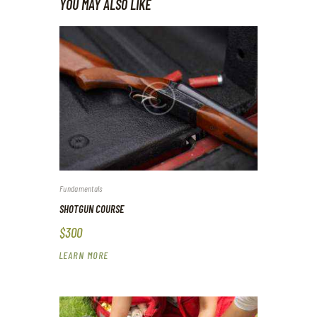
YOU MAY ALSO LIKE
Fundamentals
SHOTGUN COURSE
$300
LEARN MORE