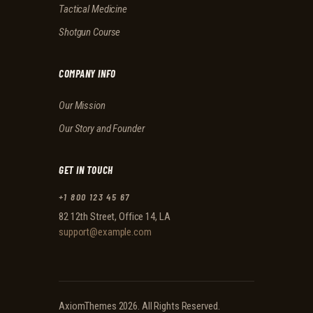
Tactical Medicine
Shotgun Course
COMPANY INFO
Our Mission
Our Story and Founder
GET IN TOUCH
+1 800 123 45 67
82 12th Street, Office 14, LA
support@example.com
AxiomThemes
2026. All Rights Reserved.