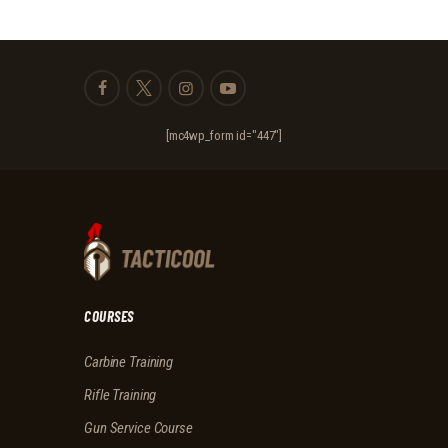
[mc4wp_form id="447"]
COURSES
Carbine Training
Rifle Training
Gun Service Course