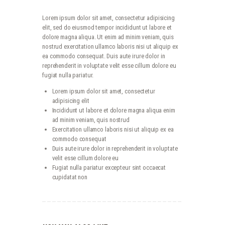
Lorem ipsum dolor sit amet, consectetur adipisicing
elit, sed do eiusmod tempor incididunt ut labore et
dolore magna aliqua. Ut enim ad minim veniam, quis
nostrud exercitation ullamco laboris nisi ut aliquip ex
ea commodo consequat. Duis aute irure dolor in
reprehenderit in voluptate velit esse cillum dolore eu
fugiat nulla pariatur.
Lorem ipsum dolor sit amet, consectetur
adipisicing elit
Incididunt ut labore et dolore magna aliqua enim
ad minim veniam, quis nostrud
Exercitation ullamco laboris nisi ut aliquip ex ea
commodo consequat
Duis aute irure dolor in reprehenderit in voluptate
velit esse cillum dolore eu
Fugiat nulla pariatur excepteur sint occaecat
cupidatat non