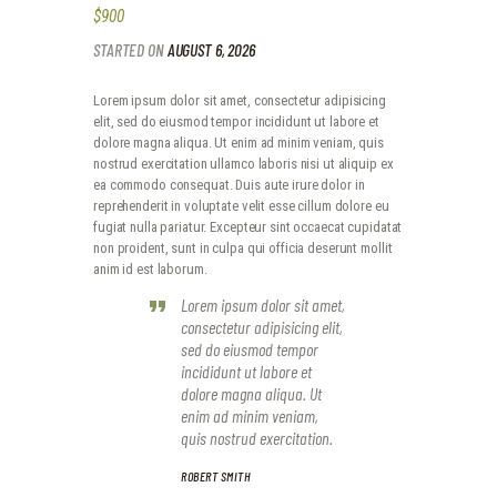
$900
STARTED ON
AUGUST 6, 2026
Lorem ipsum dolor sit amet, consectetur adipisicing
elit, sed do eiusmod tempor incididunt ut labore et
dolore magna aliqua. Ut enim ad minim veniam, quis
nostrud exercitation ullamco laboris nisi ut aliquip ex
ea commodo consequat. Duis aute irure dolor in
reprehenderit in voluptate velit esse cillum dolore eu
fugiat nulla pariatur. Excepteur sint occaecat cupidatat
non proident, sunt in culpa qui officia deserunt mollit
anim id est laborum.
Lorem ipsum dolor sit amet,
consectetur adipisicing elit,
sed do eiusmod tempor
incididunt ut labore et
dolore magna aliqua. Ut
enim ad minim veniam,
quis nostrud exercitation.
ROBERT SMITH