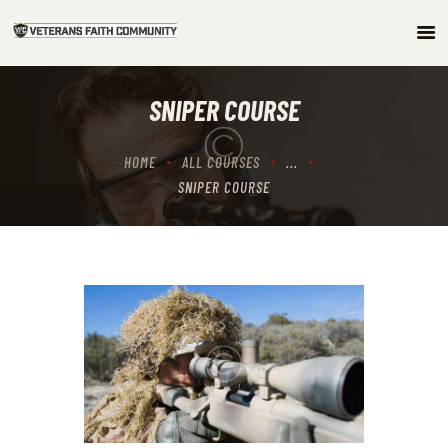
HOME
SNIPER COURSE
ABOUT
COMMUNITY
HOME
ALL COURSES
...
ARTICLES/PODCAST
SNIPER COURSE
GET INVOLVED
CONTACTS